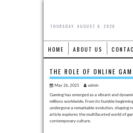
Skip
to
content
THURSDAY, AUGUST 6, 2026
HOME
ABOUT US
CONTA
THE ROLE OF ONLINE GAM
May 26, 2025
admin
Gaming has emerged as a vibrant and dynamic
millions worldwide. From its humble beginnings
undergone a remarkable evolution, shaping no
article explores the multifaceted world of gam
contemporary culture.