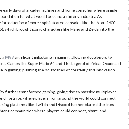
he early days of arcade machines and home consoles, where simple
foundation for what would become a thriving industry. As
 introduction of more sophisticated consoles like the Atari 2600
, which brought iconic characters like Mario and Zelda into the
d a
M88
significant milestone in gaming, allowing developers to
ces. Games like Super Mario 64 and The Legend of Zelda: Ocarina of
 in gaming, pushing the boundaries of creativity and innovation.
ity further transformed gaming, giving rise to massive multiplayer
and Fortnite, where players from around the world could connect
gaming platforms like Twitch and Discord further blurred the lines
ibrant communities where players could connect, share, and