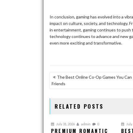
In conclusion, gaming has evolved into a vib
impact on culture, society, and technology. F
in entertainment, gaming continues to push th
technology continues to advance and new ga
even more exciting and transformative.
POST
The Best Online Co-Op Games You Can 
Friends
NAVIGATION
RELATED POSTS
July 31, 2026
admin
0
July 
PREMIUM ROMANTIC
BES