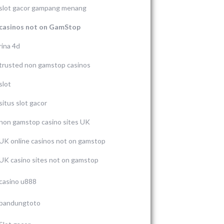
slot gacor gampang menang
casinos not on GamStop
rina 4d
trusted non gamstop casinos
slot
situs slot gacor
non gamstop casino sites UK
UK online casinos not on gamstop
UK casino sites not on gamstop
casino u888
bandungtoto