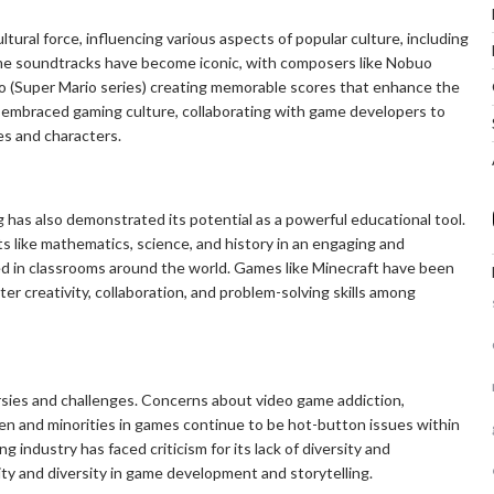
tural force, influencing various aspects of popular culture, including
me soundtracks have become iconic, with composers like Nobuo
do (Super Mario series) creating memorable scores that enhance the
 embraced gaming culture, collaborating with game developers to
es and characters.
g has also demonstrated its potential as a powerful educational tool.
 like mathematics, science, and history in an engaging and
ed in classrooms around the world. Games like Minecraft have been
ter creativity, collaboration, and problem-solving skills among
rsies and challenges. Concerns about video game addiction,
en and minorities in games continue to be hot-button issues within
 industry has faced criticism for its lack of diversity and
vity and diversity in game development and storytelling.