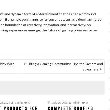
rant and dynamic form of entertainment that has had a profound
rom its humble beginnings to its current status as a dominant force
e boundaries of creativity, innovation, and interactivity. As
ming experiences emerge, the future of gaming promises to be
Play With
Building a Gaming Community: Tips for Gamers and
Streamers
26, 2026
admin
0
July 20, 2026
admin
0
T PRODUCTS FOR
COMPLETE ROOFING