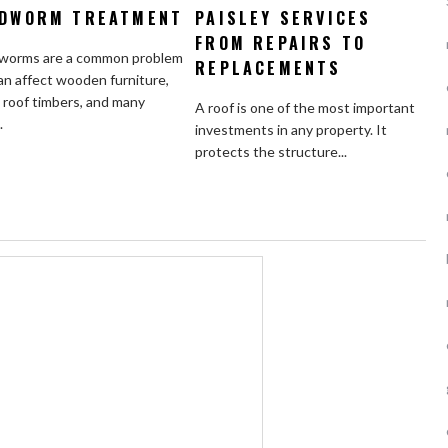
DWORM TREATMENT
PAISLEY SERVICES
FROM REPAIRS TO
orms are a common problem
REPLACEMENTS
an affect wooden furniture,
, roof timbers, and many
A roof is one of the most important
.
investments in any property. It
protects the structure...