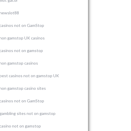
Slot gacor
newslot88
casinos not on GamStop
non gamstop UK casinos
casinos not on gamstop
non gamstop casinos
best casinos not on gamstop UK
non gamstop casino sites
casinos not on GamStop
gambling sites not on gamstop
casino not on gamstop