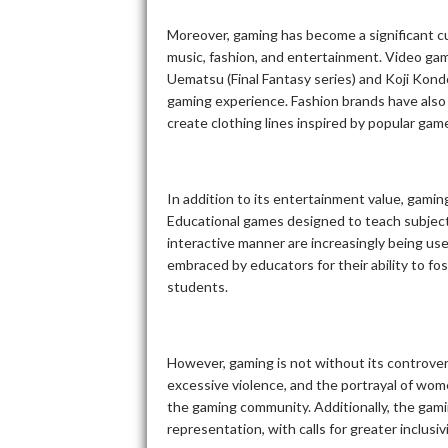
Moreover, gaming has become a significant cul
music, fashion, and entertainment. Video ga
Uematsu (Final Fantasy series) and Koji Kon
gaming experience. Fashion brands have also
create clothing lines inspired by popular gam
In addition to its entertainment value, gamin
Educational games designed to teach subjects
interactive manner are increasingly being us
embraced by educators for their ability to fos
students.
However, gaming is not without its controve
excessive violence, and the portrayal of wom
the gaming community. Additionally, the gaming
representation, with calls for greater inclusi