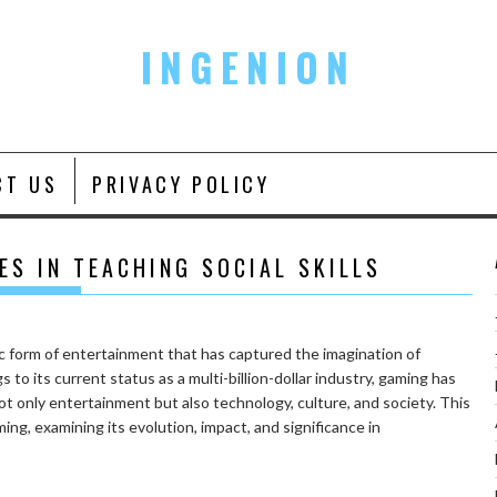
INGENION
CT US
PRIVACY POLICY
ES IN TEACHING SOCIAL SKILLS
 form of entertainment that has captured the imagination of
 to its current status as a multi-billion-dollar industry, gaming has
t only entertainment but also technology, culture, and society. This
ing, examining its evolution, impact, and significance in