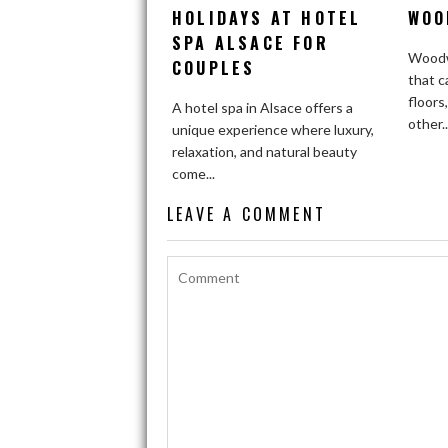
HOLIDAYS AT HOTEL
WOO
SPA ALSACE FOR
Woodw
COUPLES
that c
floors
A hotel spa in Alsace offers a
other..
unique experience where luxury,
relaxation, and natural beauty
come...
LEAVE A COMMENT