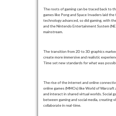
The roots of gaming can be traced back to t
games like Pong and Space Invaders laid the 
technology advanced, so did gaming, with the
and the Nintendo Entertainment System (NES)
mainstream.
The transition from 2D to 3D graphics marke
create more immersive and realistic experien
Time set new standards for what was possible
The rise of the internet and online connectiv
online games (MMOs) like World of Warcraft 
and interact in shared virtual worlds. Social 
between gaming and social media, creating v
collaborate in real-time.