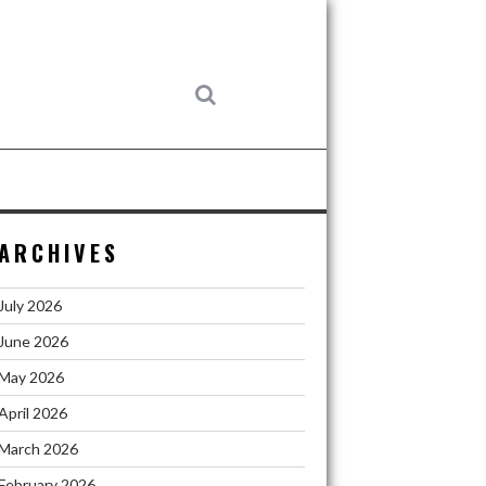
ARCHIVES
July 2026
June 2026
May 2026
April 2026
March 2026
February 2026