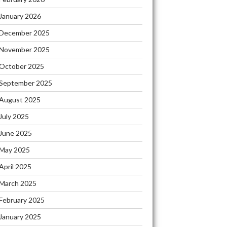
January 2026
December 2025
November 2025
October 2025
September 2025
August 2025
July 2025
June 2025
May 2025
April 2025
March 2025
February 2025
January 2025