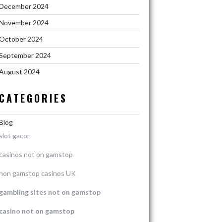
December 2024
November 2024
October 2024
September 2024
August 2024
CATEGORIES
Blog
slot gacor
casinos not on gamstop
non gamstop casinos UK
gambling sites not on gamstop
casino not on gamstop