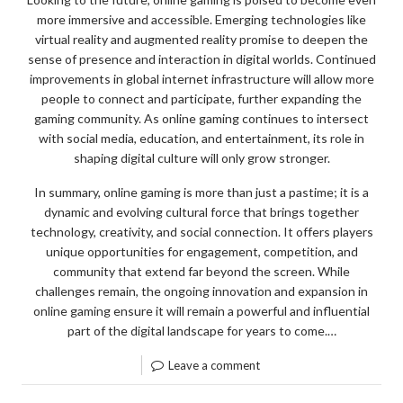
more immersive and accessible. Emerging technologies like
virtual reality and augmented reality promise to deepen the
sense of presence and interaction in digital worlds. Continued
improvements in global internet infrastructure will allow more
people to connect and participate, further expanding the
gaming community. As online gaming continues to intersect
with social media, education, and entertainment, its role in
shaping digital culture will only grow stronger.
In summary, online gaming is more than just a pastime; it is a
dynamic and evolving cultural force that brings together
technology, creativity, and social connection. It offers players
unique opportunities for engagement, competition, and
community that extend far beyond the screen. While
challenges remain, the ongoing innovation and expansion in
online gaming ensure it will remain a powerful and influential
part of the digital landscape for years to come.…
Leave a comment