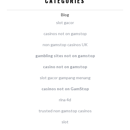
CATEGORIES
Blog
slot gacor
casinos not on gamstop
non gamstop casinos UK
gambling sites not on gamstop
casino not on gamstop
slot gacor gampang menang
casinos not on GamStop
rina 4d
trusted non gamstop casinos
slot