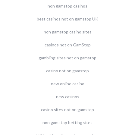
non gamstop casinos
best casinos not on gamstop UK
non gamstop casino sites
casinos not on GamStop
gambling sites not on gamstop
casino not on gamstop
new online casino
new casinos
casino sites not on gamstop
non gamstop betting sites