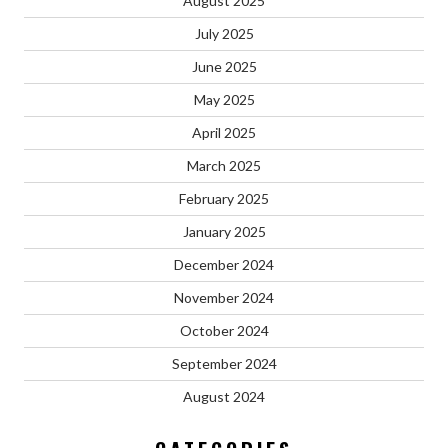
August 2025
July 2025
June 2025
May 2025
April 2025
March 2025
February 2025
January 2025
December 2024
November 2024
October 2024
September 2024
August 2024