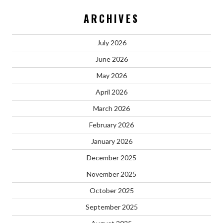
ARCHIVES
July 2026
June 2026
May 2026
April 2026
March 2026
February 2026
January 2026
December 2025
November 2025
October 2025
September 2025