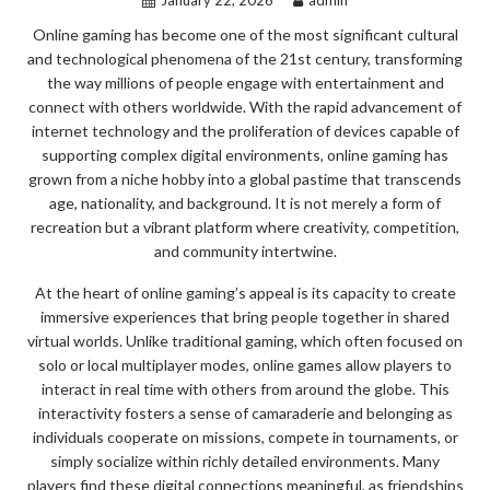
Online gaming has become one of the most significant cultural
and technological phenomena of the 21st century, transforming
the way millions of people engage with entertainment and
connect with others worldwide. With the rapid advancement of
internet technology and the proliferation of devices capable of
supporting complex digital environments, online gaming has
grown from a niche hobby into a global pastime that transcends
age, nationality, and background. It is not merely a form of
recreation but a vibrant platform where creativity, competition,
and community intertwine.
At the heart of online gaming’s appeal is its capacity to create
immersive experiences that bring people together in shared
virtual worlds. Unlike traditional gaming, which often focused on
solo or local multiplayer modes, online games allow players to
interact in real time with others from around the globe. This
interactivity fosters a sense of camaraderie and belonging as
individuals cooperate on missions, compete in tournaments, or
simply socialize within richly detailed environments. Many
players find these digital connections meaningful, as friendships